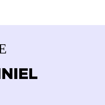
VOLVED
CONTACT
STORE
E
NIEL