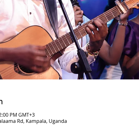
n
 12:00 PM GMT+3
Salaama Rd, Kampala, Uganda