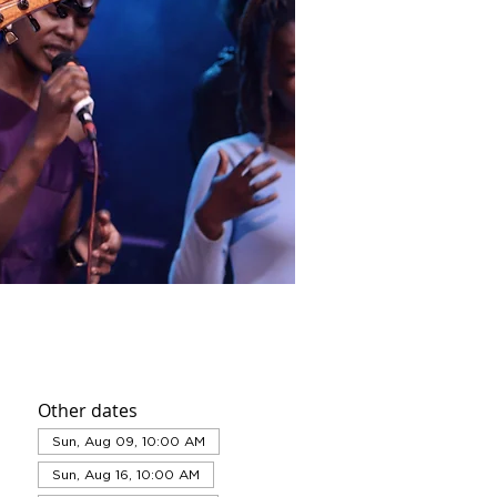
Other dates
Sun, Aug 09, 10:00 AM
Sun, Aug 16, 10:00 AM