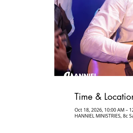
Time & Locatio
Oct 18, 2026, 10:00 AM –
HANNIEL MINISTRIES, 8c 