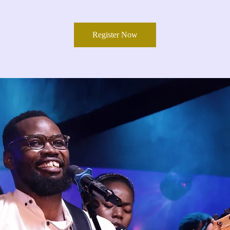
Register Now