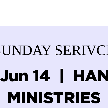
ABOUT US
SERVICES
DONATE
GET IN
SUNDAY SERIVC
 Jun 14
  |  
HAN
MINISTRIES