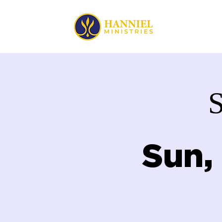
HOME
Sun,