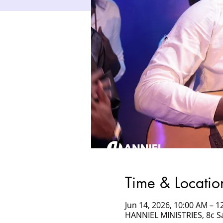
Time & Locatio
Jun 14, 2026, 10:00 AM – 
HANNIEL MINISTRIES, 8c 