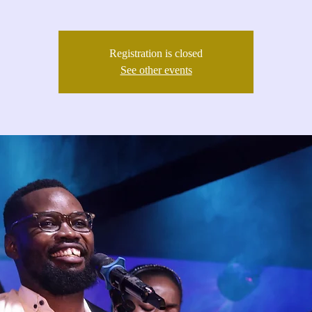
Registration is closed
See other events