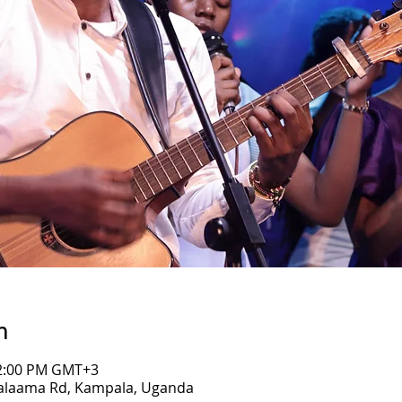
n
12:00 PM GMT+3
Salaama Rd, Kampala, Uganda