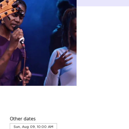
Other dates
Sun, Aug 09, 10:00 AM