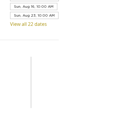
Sun, Aug 16, 10:00 AM
Sun, Aug 23, 10:00 AM
View all 22 dates
QUICK LINKS
Level 1,
ABOUT US
 Road
SERVICES
DONAT
da
GET INVOLVED
CONTACT
STORE