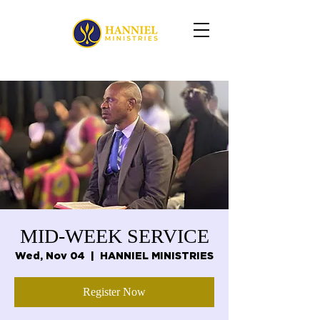
MID-WEEK SERVICE
Wed, Nov 04
  |  
HANNIEL MINISTRIES
Register Now