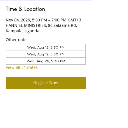
Time & Location
Nov 04, 2026, 5:30 PM – 7:00 PM GMT+3
HANNIEL MINISTRIES, 8c Salaama Rd,
Kampala, Uganda
Other dates
Wed, Aug 12, 5:30 PM
Wed, Aug 19, 5:30 PM
Wed, Aug 26, 5:30 PM
View all 21 dates
Register Now
ABOUT US
Hanniel Ministries is a Christ-centered
and Bible-believing church that is