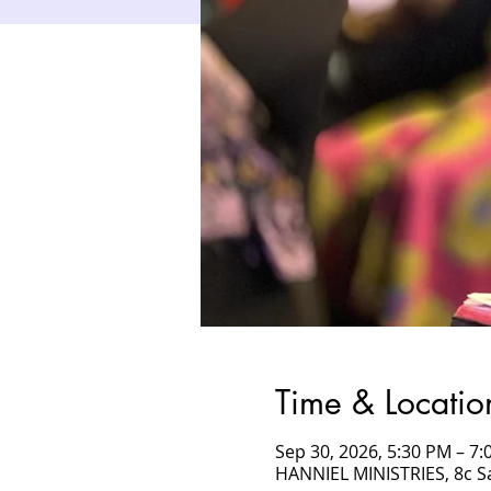
Time & Locatio
Sep 30, 2026, 5:30 PM – 
HANNIEL MINISTRIES, 8c 