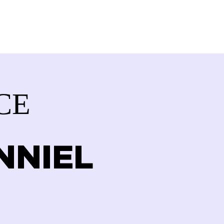
VOLVED
CONTACT
STORE
CE
NNIEL