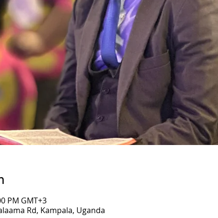
n
7:00 PM GMT+3
Salaama Rd, Kampala, Uganda