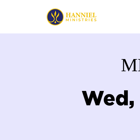
HOME
M
Wed,