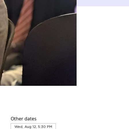
Other dates
Wed, Aug 12, 5:30 PM