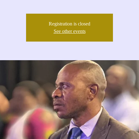
Registration is closed
See other events