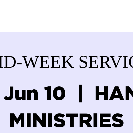
ABOUT US
SERVICES
DONATE
GET IN
ID-WEEK SERVI
 Jun 10
  |  
HA
MINISTRIES