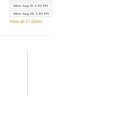
Wed, Aug 19, 5:30 PM
Wed, Aug 26, 5:30 PM
View all 21 dates
QUICK LINKS
Level 1,
ABOUT US
 Road
SERVICES
DONAT
da
GET INVOLVED
CONTACT
STORE