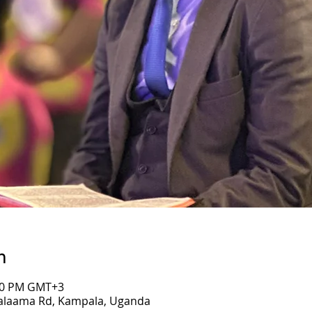
n
:00 PM GMT+3
Salaama Rd, Kampala, Uganda