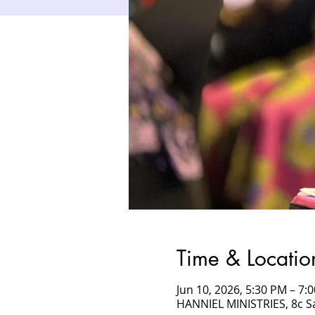
Time & Locatio
Jun 10, 2026, 5:30 PM – 7
HANNIEL MINISTRIES, 8c 