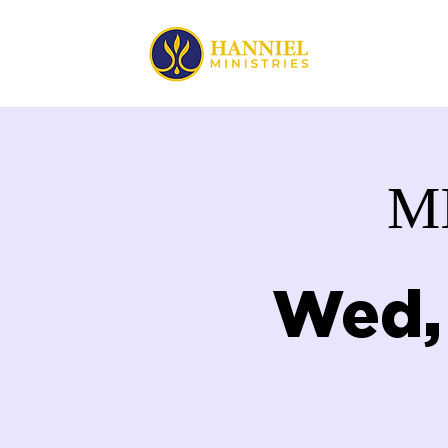
HOME
M
Wed,