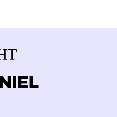
VOLVED
CONTACT
STORE
HT
NIEL