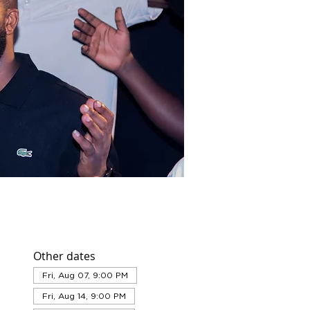
Other dates
Fri, Aug 07, 9:00 PM
Fri, Aug 14, 9:00 PM