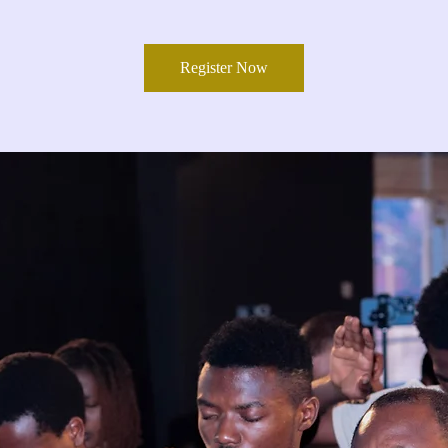
Register Now