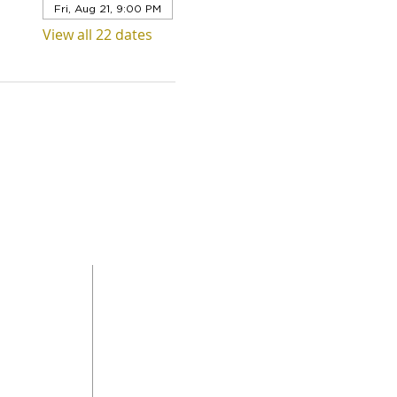
Fri, Aug 21, 9:00 PM
View all 22 dates
QUICK LINKS
Level 1,
ABOUT US
 Road
SERVICES
DONAT
da
GET INVOLVED
CONTACT