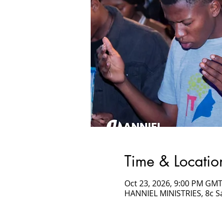
Time & Locatio
Oct 23, 2026, 9:00 PM GMT
HANNIEL MINISTRIES, 8c 