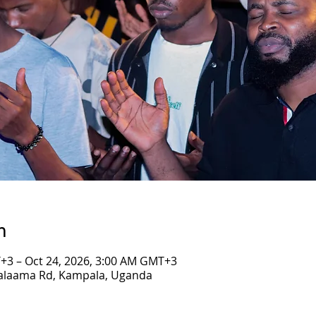
n
+3 – Oct 24, 2026, 3:00 AM GMT+3
Salaama Rd, Kampala, Uganda