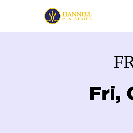
HOME
F
Fri,