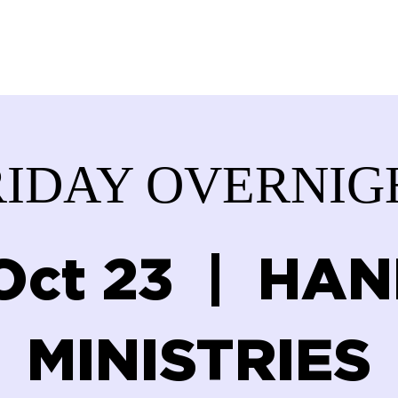
ABOUT US
SERVICES
DONATE
GET IN
RIDAY OVERNIG
 Oct 23
  |  
HAN
MINISTRIES