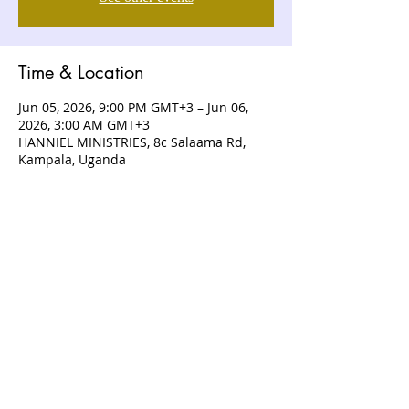
Time & Location
Jun 05, 2026, 9:00 PM GMT+3 – Jun 06,
2026, 3:00 AM GMT+3
HANNIEL MINISTRIES, 8c Salaama Rd,
Kampala, Uganda
ABOUT US
Hanniel Ministries is a Christ-centered
and Bible-believing church that is
devoted to announcing and unveiling
the grace of God to all people.
CONTACT US
+256 (0) 757074336
+256 (0) 778 554 052