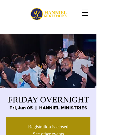
FRIDAY OVERNIGHT
Fri, Jun 05
  |  
HANNIEL MINISTRIES
Registration is closed
See other events