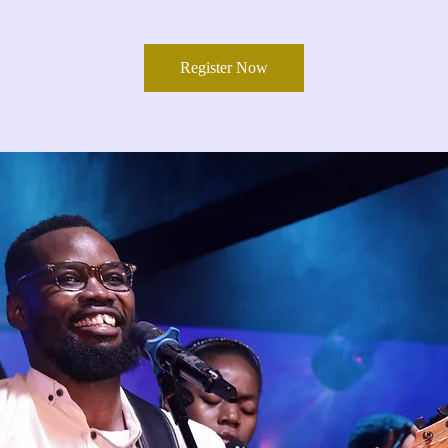
Register Now