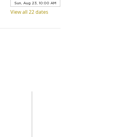
Sun, Aug 23, 10:00 AM
View all 22 dates
QUICK LINKS
Level 1,
ABOUT US
 Road
SERVICES
DONAT
da
GET INVOLVED
CONTACT