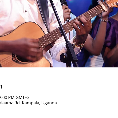
n
 12:00 PM GMT+3
Salaama Rd, Kampala, Uganda