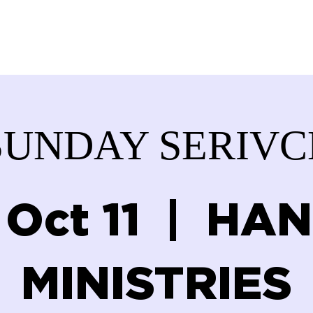
ABOUT US
SERVICES
DONATE
GET IN
SUNDAY SERIVC
 Oct 11
  |  
HAN
MINISTRIES