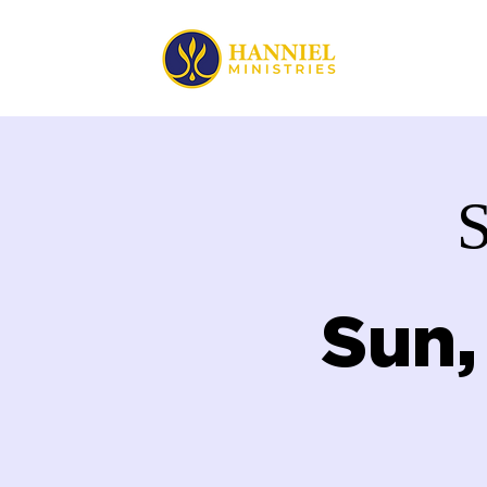
HOME
Sun,