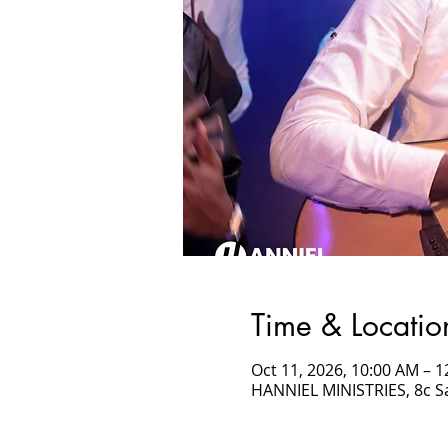
Time & Locatio
Oct 11, 2026, 10:00 AM –
HANNIEL MINISTRIES, 8c 