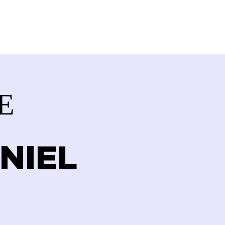
VOLVED
CONTACT
STORE
E
NIEL