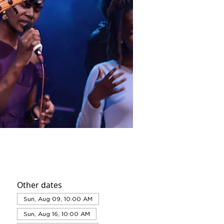
Other dates
Sun, Aug 09, 10:00 AM
Sun, Aug 16, 10:00 AM