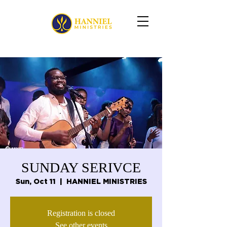
SUNDAY SERIVCE
Sun, Oct 11
  |  
HANNIEL MINISTRIES
Registration is closed
See other events