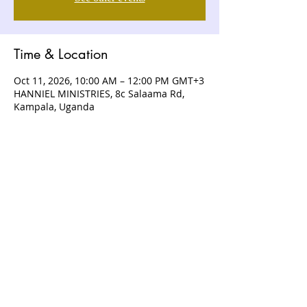
Time & Location
Oct 11, 2026, 10:00 AM – 12:00 PM GMT+3
HANNIEL MINISTRIES, 8c Salaama Rd,
Kampala, Uganda
ABOUT US
Hanniel Ministries is a Christ-centered
and Bible-believing church that is
devoted to announcing and unveiling
the grace of God to all people.
CONTACT US
+256 (0) 757074336
+256 (0) 778 554 052
+1 (418) 730 - 9938