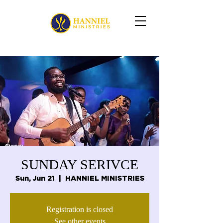
SUNDAY SERIVCE
Sun, Jun 21
  |  
HANNIEL MINISTRIES
Registration is closed
See other events