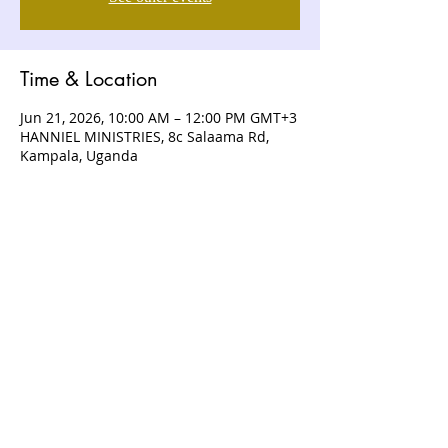
Time & Location
Jun 21, 2026, 10:00 AM – 12:00 PM GMT+3
HANNIEL MINISTRIES, 8c Salaama Rd,
Kampala, Uganda
ABOUT US
Hanniel Ministries is a Christ-centered
and Bible-believing church that is
devoted to announcing and unveiling
the grace of God to all people.
CONTACT US
+256 (0) 757074336
+256 (0) 778 554 052
+1 (418) 730 - 9938