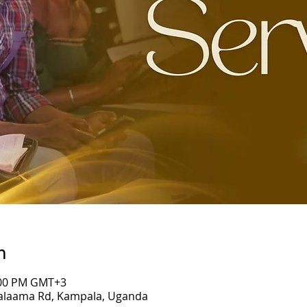
n
7:00 PM GMT+3
Salaama Rd, Kampala, Uganda