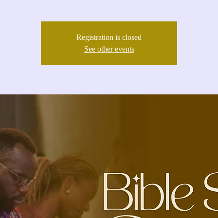
Registration is closed
See other events