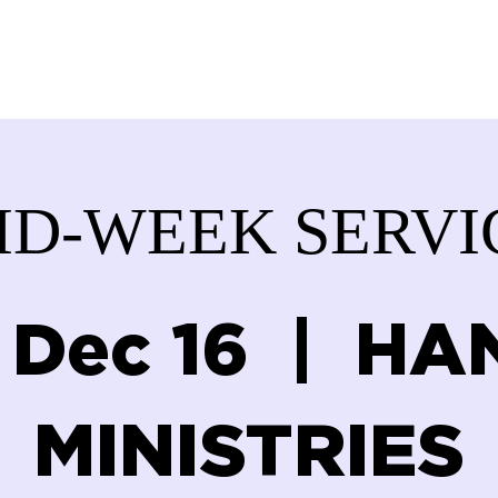
ABOUT US
SERVICES
DONATE
GET IN
ID-WEEK SERVI
 Dec 16
  |  
HA
MINISTRIES