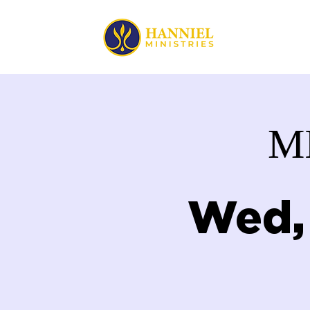
HOME
M
Wed,