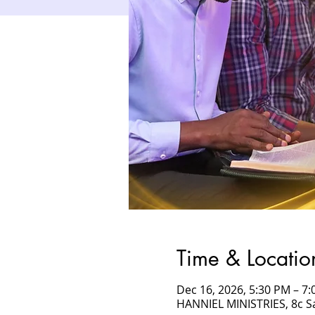
Time & Locatio
Dec 16, 2026, 5:30 PM – 
HANNIEL MINISTRIES, 8c 