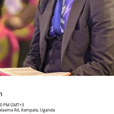
n
:00 PM GMT+3
Salaama Rd, Kampala, Uganda