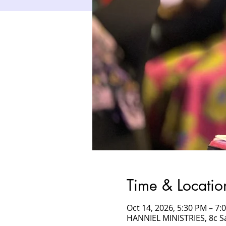
Time & Locatio
Oct 14, 2026, 5:30 PM – 7
HANNIEL MINISTRIES, 8c 