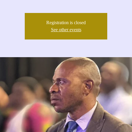
Registration is closed
See other events