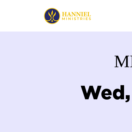
HOME
M
Wed,