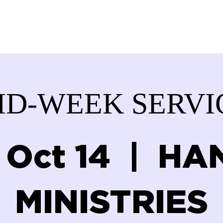
ABOUT US
SERVICES
DONATE
GET IN
ID-WEEK SERVI
 Oct 14
  |  
HA
MINISTRIES