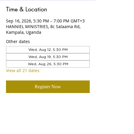
Time & Location
Sep 16, 2026, 5:30 PM – 7:00 PM GMT+3
HANNIEL MINISTRIES, 8c Salaama Rd,
Kampala, Uganda
Other dates
Wed, Aug 12, 5:30 PM
Wed, Aug 19, 5:30 PM
Wed, Aug 26, 5:30 PM
View all 21 dates
Register Now
ABOUT US
Hanniel Ministries is a Christ-centered
and Bible-believing church that is