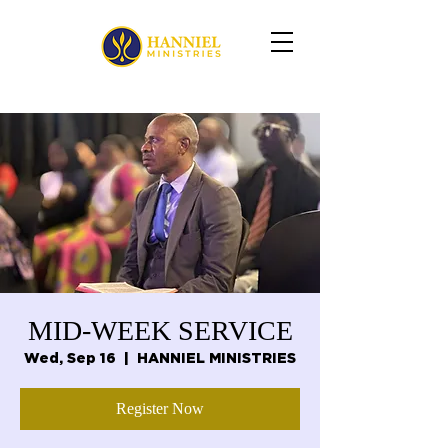
MID-WEEK SERVICE
Wed, Sep 16
  |  
HANNIEL MINISTRIES
Register Now