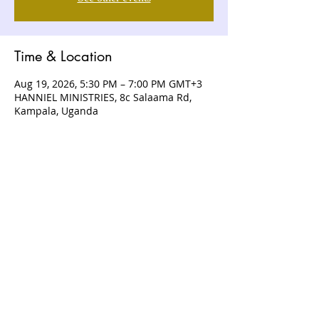
Time & Location
Aug 19, 2026, 5:30 PM – 7:00 PM GMT+3
HANNIEL MINISTRIES, 8c Salaama Rd,
Kampala, Uganda
ABOUT US
Hanniel Ministries is a Christ-centered
and Bible-believing church that is
devoted to announcing and unveiling
the grace of God to all people.
CONTACT US
+256 (0) 757074336
+256 (0) 778 554 052
+1 (418) 730 - 9938