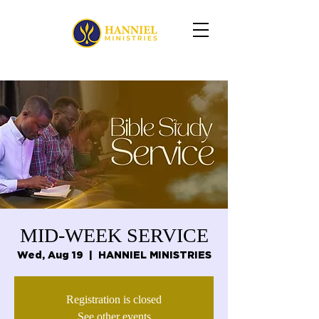
MID-WEEK SERVICE
Wed, Aug 19
  |  
HANNIEL MINISTRIES
Registration is closed
See other events