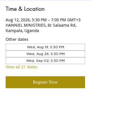
Time & Location
Aug 12, 2026, 5:30 PM – 7:00 PM GMT+3
HANNIEL MINISTRIES, 8c Salaama Rd,
Kampala, Uganda
Other dates
Wed, Aug 19, 5:30 PM
Wed, Aug 26, 5:30 PM
Wed, Sep 02, 5:30 PM
View all 21 dates
Register Now
ABOUT US
Hanniel Ministries is a Christ-centered
and Bible-believing church that is