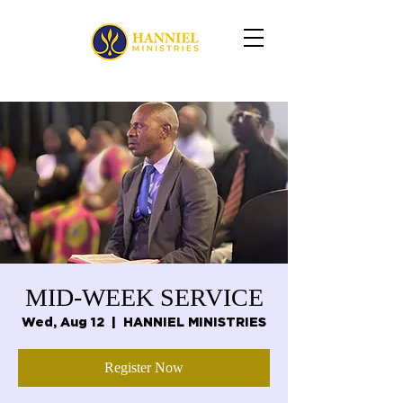
MID-WEEK SERVICE
Wed, Aug 12
  |  
HANNIEL MINISTRIES
Register Now