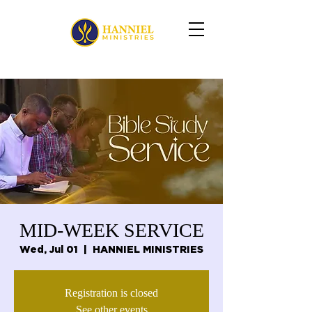
MID-WEEK SERVICE
Wed, Jul 01
  |  
HANNIEL MINISTRIES
Registration is closed
See other events