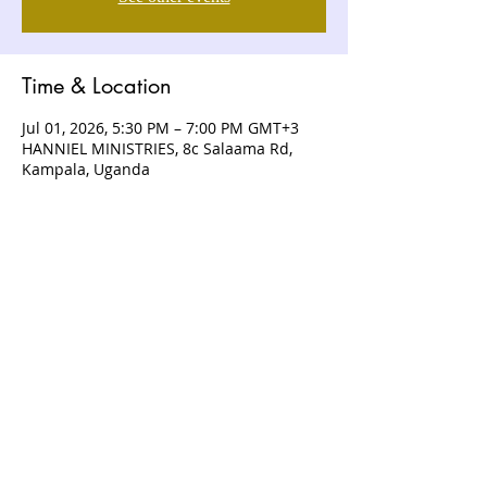
Time & Location
Jul 01, 2026, 5:30 PM – 7:00 PM GMT+3
HANNIEL MINISTRIES, 8c Salaama Rd,
Kampala, Uganda
ABOUT US
Hanniel Ministries is a Christ-centered
and Bible-believing church that is
devoted to announcing and unveiling
the grace of God to all people.
CONTACT US
+256 (0) 757074336
+256 (0) 778 554 052
+1 (418) 730 - 9938