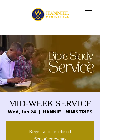
MID-WEEK SERVICE
Wed, Jun 24
  |  
HANNIEL MINISTRIES
Registration is closed
See other events