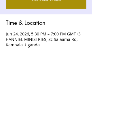
Time & Location
Jun 24, 2026, 5:30 PM – 7:00 PM GMT+3
HANNIEL MINISTRIES, 8c Salaama Rd,
Kampala, Uganda
ABOUT US
Hanniel Ministries is a Christ-centered
and Bible-believing church that is
devoted to announcing and unveiling
the grace of God to all people.
CONTACT US
+256 (0) 757074336
+256 (0) 778 554 052
+1 (418) 730 - 9938