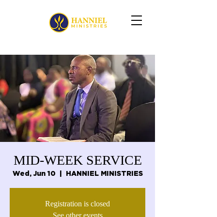
MID-WEEK SERVICE
Wed, Jun 10
  |  
HANNIEL MINISTRIES
Registration is closed
See other events