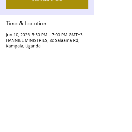
Time & Location
Jun 10, 2026, 5:30 PM – 7:00 PM GMT+3
HANNIEL MINISTRIES, 8c Salaama Rd,
Kampala, Uganda
ABOUT US
Hanniel Ministries is a Christ-centered
and Bible-believing church that is
devoted to announcing and unveiling
the grace of God to all people.
CONTACT US
+256 (0) 757074336
+256 (0) 778 554 052
+1 (418) 730 - 9938