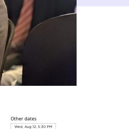
Other dates
Wed, Aug 12, 5:30 PM