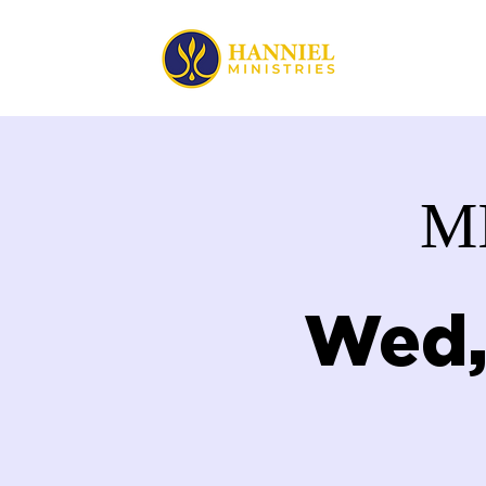
HOME
M
Wed,