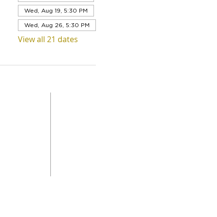
Wed, Aug 19, 5:30 PM
Wed, Aug 26, 5:30 PM
View all 21 dates
QUICK LINKS
Level 1,
ABOUT US
 Road
SERVICES
DONAT
da
GET INVOLVED
CONTACT
STORE