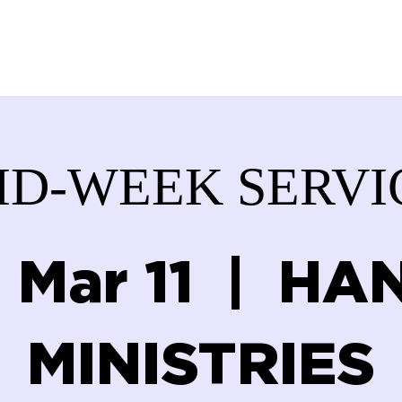
ABOUT US
SERVICES
DONATE
GET IN
ID-WEEK SERVI
 Mar 11
  |  
HAN
MINISTRIES