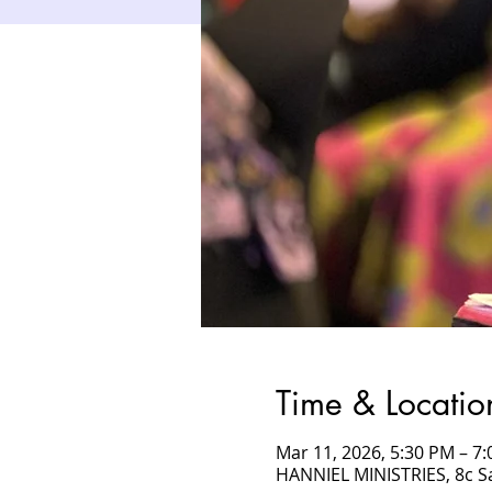
Time & Locatio
Mar 11, 2026, 5:30 PM – 
HANNIEL MINISTRIES, 8c 