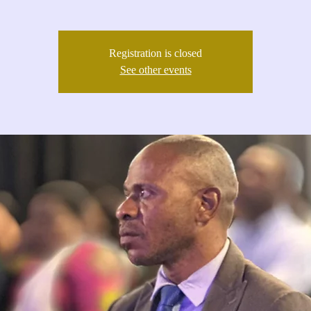
Registration is closed
See other events