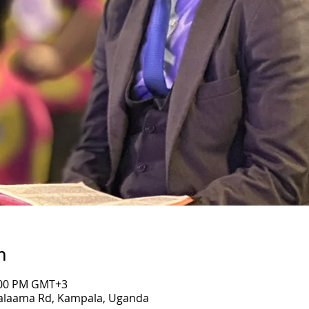
n
7:00 PM GMT+3
Salaama Rd, Kampala, Uganda