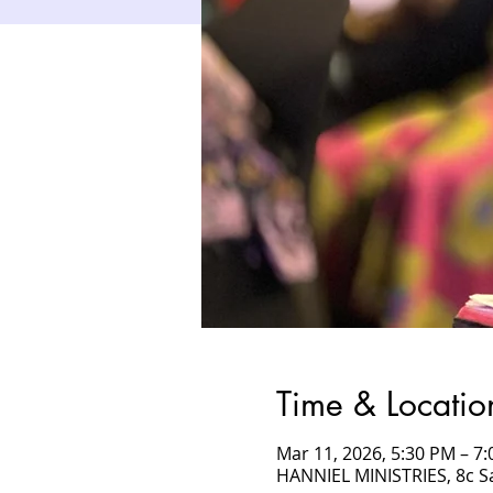
Time & Locatio
Mar 11, 2026, 5:30 PM – 
HANNIEL MINISTRIES, 8c 