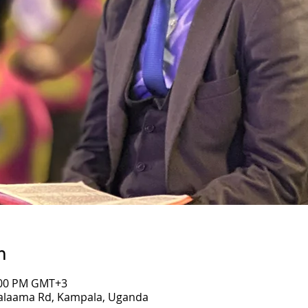
n
7:00 PM GMT+3
Salaama Rd, Kampala, Uganda