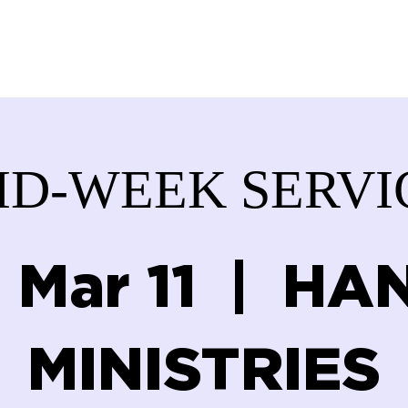
ABOUT US
SERVICES
DONATE
GET IN
ID-WEEK SERVI
 Mar 11
  |  
HAN
MINISTRIES