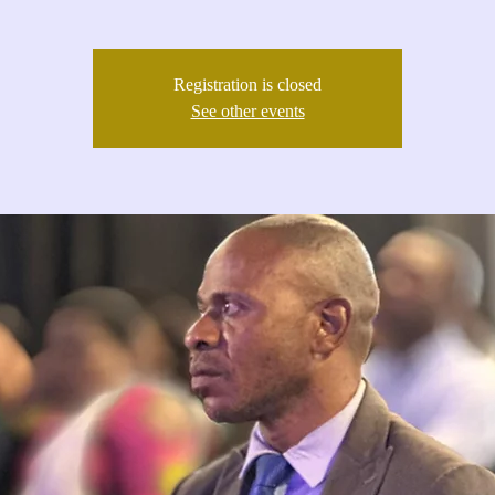
Registration is closed
See other events