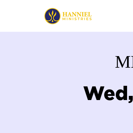
HOME
M
Wed,