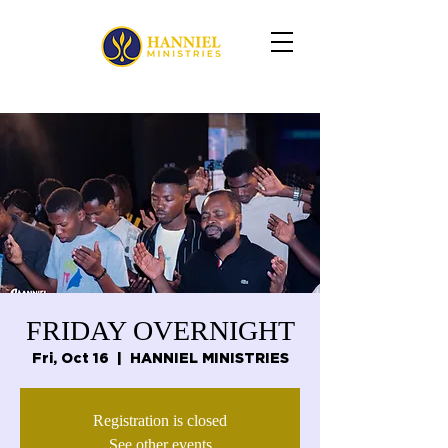
FRIDAY OVERNIGHT
Fri, Oct 16
  |  
HANNIEL MINISTRIES
Registration is closed
See other events