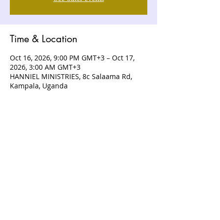
Time & Location
Oct 16, 2026, 9:00 PM GMT+3 – Oct 17,
2026, 3:00 AM GMT+3
HANNIEL MINISTRIES, 8c Salaama Rd,
Kampala, Uganda
ABOUT US
Hanniel Ministries is a Christ-centered
and Bible-believing church that is
devoted to announcing and unveiling
the grace of God to all people.
CONTACT US
+256 (0) 757074336
+256 (0) 778 554 052