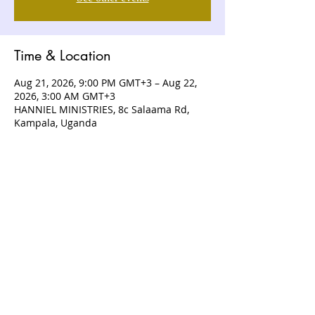
Time & Location
Aug 21, 2026, 9:00 PM GMT+3 – Aug 22,
2026, 3:00 AM GMT+3
HANNIEL MINISTRIES, 8c Salaama Rd,
Kampala, Uganda
ABOUT US
Hanniel Ministries is a Christ-centered
and Bible-believing church that is
devoted to announcing and unveiling
the grace of God to all people.
CONTACT US
+256 (0) 757074336
+256 (0) 778 554 052