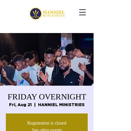
FRIDAY OVERNIGHT
Fri, Aug 21
  |  
HANNIEL MINISTRIES
Registration is closed
See other events