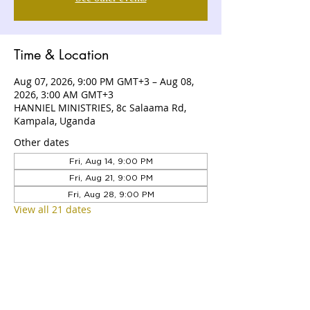
Time & Location
Aug 07, 2026, 9:00 PM GMT+3 – Aug 08,
2026, 3:00 AM GMT+3
HANNIEL MINISTRIES, 8c Salaama Rd,
Kampala, Uganda
Other dates
Fri, Aug 14, 9:00 PM
Fri, Aug 21, 9:00 PM
Fri, Aug 28, 9:00 PM
View all 21 dates
ABOUT US
Hanniel Ministries is a Christ-centered
and Bible-believing church that is