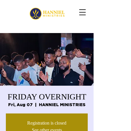
FRIDAY OVERNIGHT
Fri, Aug 07
  |  
HANNIEL MINISTRIES
Registration is closed
See other events