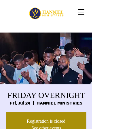
FRIDAY OVERNIGHT
Fri, Jul 24
  |  
HANNIEL MINISTRIES
Registration is closed
See other events