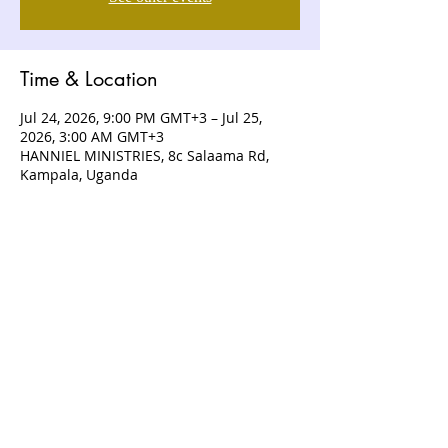
Time & Location
Jul 24, 2026, 9:00 PM GMT+3 – Jul 25,
2026, 3:00 AM GMT+3
HANNIEL MINISTRIES, 8c Salaama Rd,
Kampala, Uganda
ABOUT US
Hanniel Ministries is a Christ-centered
and Bible-believing church that is
devoted to announcing and unveiling
the grace of God to all people.
CONTACT US
+256 (0) 757074336
+256 (0) 778 554 052