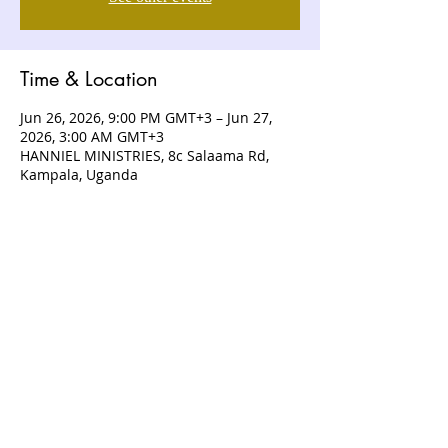
Time & Location
Jun 26, 2026, 9:00 PM GMT+3 – Jun 27,
2026, 3:00 AM GMT+3
HANNIEL MINISTRIES, 8c Salaama Rd,
Kampala, Uganda
ABOUT US
Hanniel Ministries is a Christ-centered
and Bible-believing church that is
devoted to announcing and unveiling
the grace of God to all people.
CONTACT US
+256 (0) 757074336
+256 (0) 778 554 052