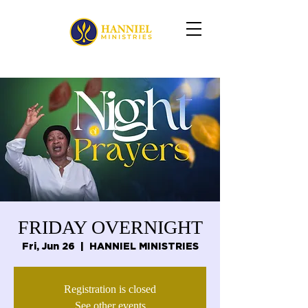
FRIDAY OVERNIGHT
Fri, Jun 26
  |  
HANNIEL MINISTRIES
Registration is closed
See other events