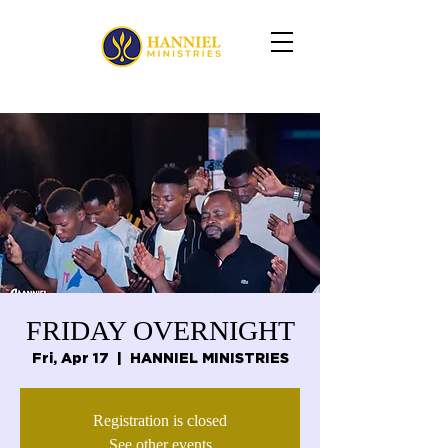
FRIDAY OVERNIGHT
Fri, Apr 17
  |  
HANNIEL MINISTRIES
Registration is closed
See other events