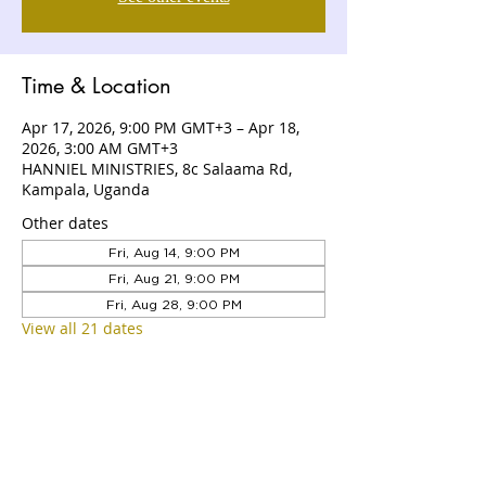
Time & Location
Apr 17, 2026, 9:00 PM GMT+3 – Apr 18,
2026, 3:00 AM GMT+3
HANNIEL MINISTRIES, 8c Salaama Rd,
Kampala, Uganda
Other dates
Fri, Aug 14, 9:00 PM
Fri, Aug 21, 9:00 PM
Fri, Aug 28, 9:00 PM
View all 21 dates
ABOUT US
Hanniel Ministries is a Christ-centered
and Bible-believing church that is