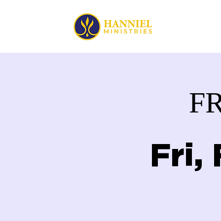
HOME
F
Fri,