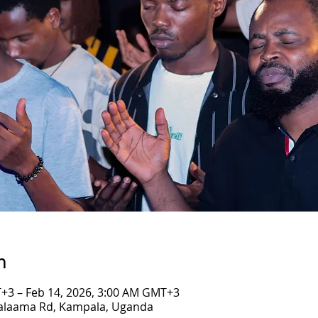
n
+3 – Feb 14, 2026, 3:00 AM GMT+3
Salaama Rd, Kampala, Uganda