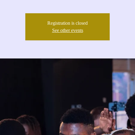
Registration is closed
See other events