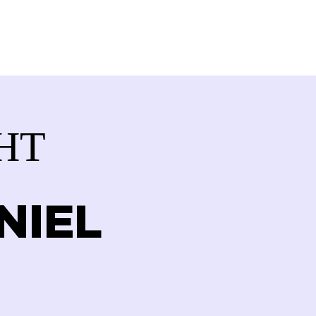
VOLVED
CONTACT
STORE
HT
NIEL