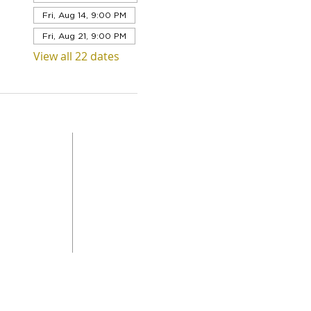
Fri, Aug 14, 9:00 PM
Fri, Aug 21, 9:00 PM
View all 22 dates
QUICK LINKS
Level 1,
ABOUT US
 Road
SERVICES
DONAT
da
GET INVOLVED
CONTACT
STORE