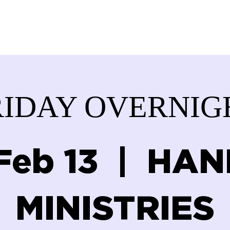
ABOUT US
SERVICES
DONATE
GET IN
RIDAY OVERNIG
 Feb 13
  |  
HAN
MINISTRIES