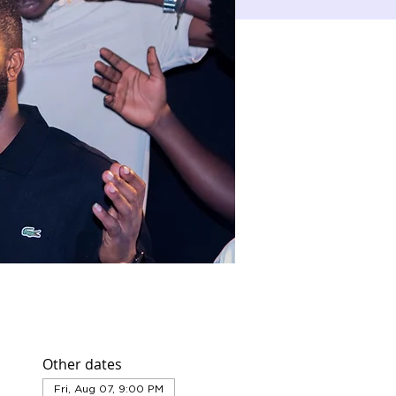
Other dates
Fri, Aug 07, 9:00 PM