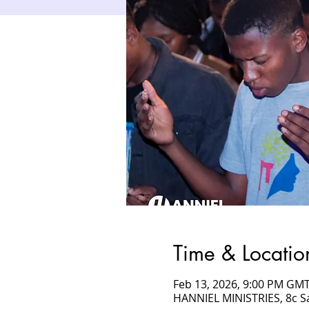
Time & Locatio
Feb 13, 2026, 9:00 PM GMT
HANNIEL MINISTRIES, 8c 